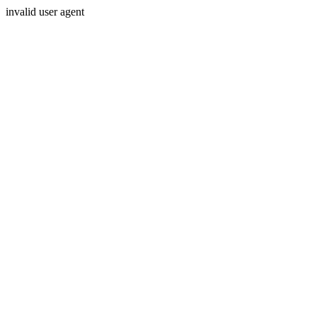
invalid user agent