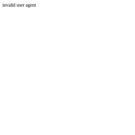
invalid user agent